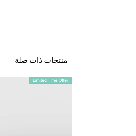
منتجات ذات صلة
Limited Time Offer