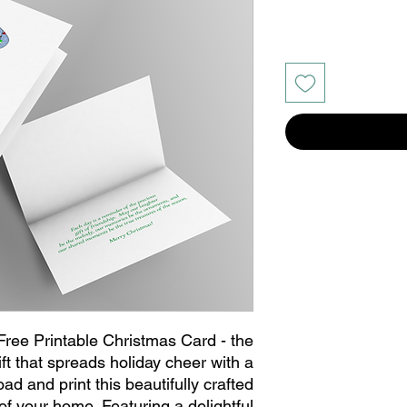
 Free Printable Christmas Card - the
ift that spreads holiday cheer with a
d and print this beautifully crafted
of your home. Featuring a delightful