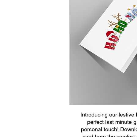
Introducing our festive
perfect last minute g
personal touch! Downloa
card from the comfort 