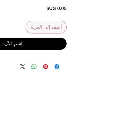
السعر
أضِف إلى العربة
اشترِ الآن