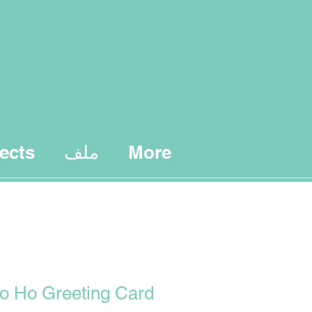
ects
ملف
More
o Ho Greeting Card