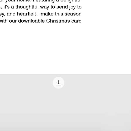
it's a thoughtful way to send joy to
sy, and heartfelt - make this season
with our downloable Christmas card.