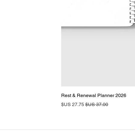
2026 Rest & Renewal Planner
سعر البيع
سعر عادي