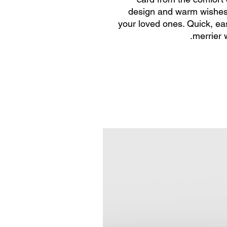
design and warm wishes, 
your loved ones. Quick, ea
merrier 