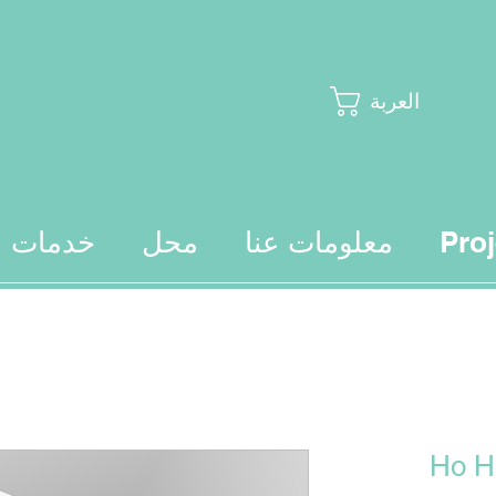
العربة
خدمات
محل
معلومات عنا
Proj
Ho H