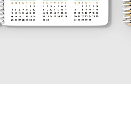
العرض السريع