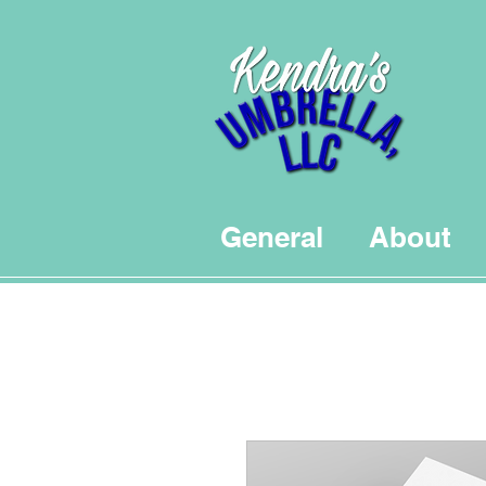
General
About