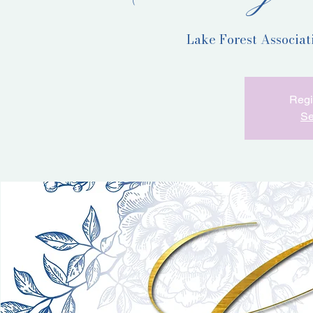
Lake Forest Associa
Regi
Se