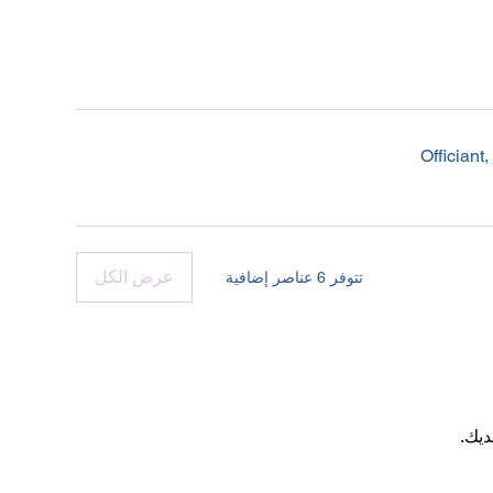
Offician
عرض الكل
تتوفر 6 عناصر إضافية