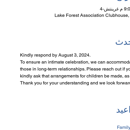
Lake Forest Association Clubhouse,
نبذ
Kindly respond by August 3, 2024. 
To ensure an intimate celebration, we can accommoda
those in long-term relationships. Please reach out if 
kindly ask that arrangements for children be made, as o
Thank you for your understanding and we look forward
جدو
Family