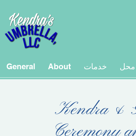
General
About
خدمات
محل
Kendra & G
Ceremony a