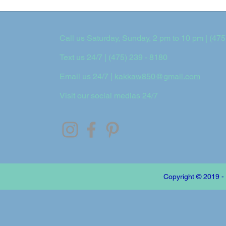
Call us Saturday, Sunday, 2 pm to 10 pm | (475
Text us 24/7 | (475) 239 - 8180
Email us 24/7 |
kakkaw850@gmail.com
Visit our social medias 24/7
Copyright © 2019 -