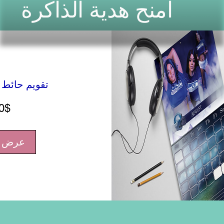
امنح هدية الذاكرة
سنوي شخصي
السعر
0$
فاصيل