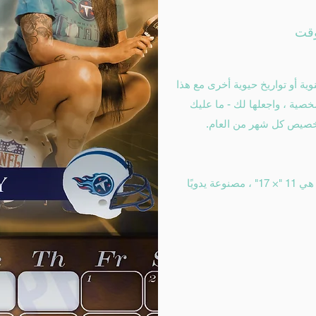
من المرجح ألا تنسى عيد ميلاد أ
التقويم المخصص لطلب التقوي
سوى تقديم صورك وتوار
تقاويم الحائط المخصصة والمخصصة لدينا هي 11 "× 17" ، مصنوعة يدويًا