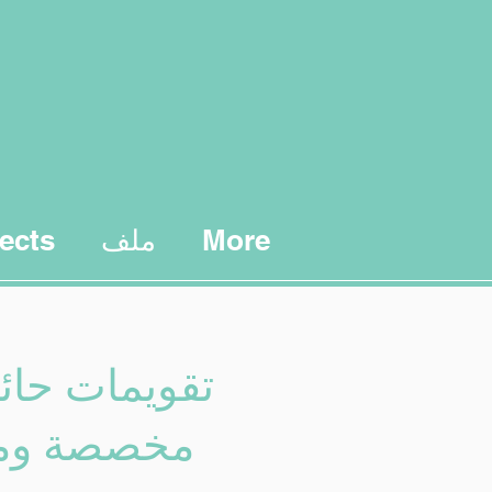
ects
ملف
More
 حائط سنوية
 ومخصصة