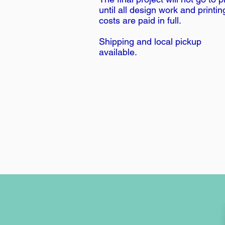
until all design work and printin
costs are paid in full.
Shipping and local pickup
available.