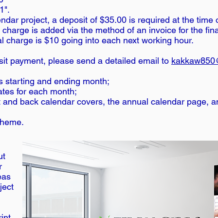
1".
dar project, a deposit of $35.00 is required at the time 
 charge is added via the method of an invoice for the fin
al charge is $10 going into each next working hour.
it payment, please send a detailed email to
kakkaw850
ts starting and ending month;
ates for each month;
nt and back calendar covers, the annual calendar page, 
/theme.
n
ut
r
eas
ject
rint