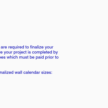
re required to finalize your
re your project is completed by
fees which must be paid prior to
alized wall calendar sizes: