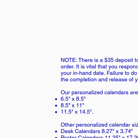
NOTE: There is a $35 deposit to
order. It is vital that you resp
your in-hand date. Failure to do
the completion and release of y
Our personalized calendars are
6.5" x 8.5"
8.5" x 11"
11.5" x 14.5".
Other personalized calendar siz
Desk Calendars 8.27" x 3.74"
Poster Calendars 11.25" x 17.3