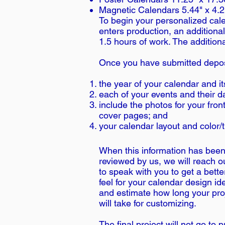
Magnetic Calendars 5.44" x 4.2
To begin your personalized calen
enters production, an additional
1.5 hours of work. The addition
Once you have submitted depos
the year of your calendar and i
each of your events and their d
include the photos for your fro
cover pages; and
your calendar layout and color
When this information has bee
reviewed by us, we will reach o
to speak with you to get a bette
feel for your calendar design id
and estimate how long your pro
will take for customizing.
The final project will not go to p