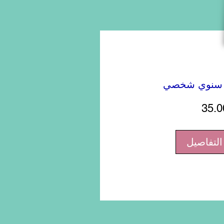
تقويم حائط 
35.0
عرض الت