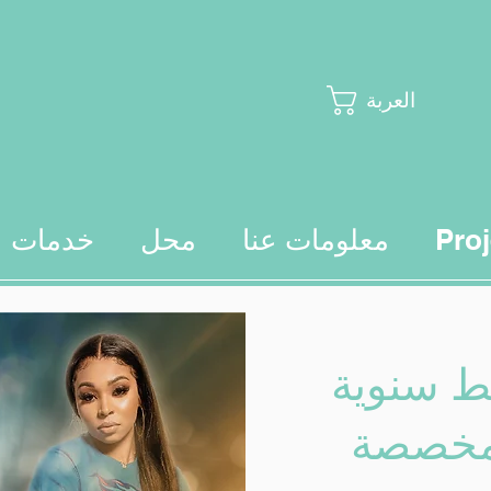
العربة
خدمات
محل
معلومات عنا
Proj
تقويمات
مخصصة