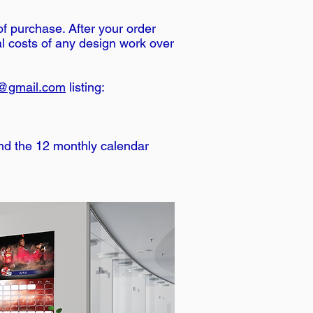
of purchase. After your order
al costs of any design work over
@gmail.com
listing:
and the 12 monthly calendar