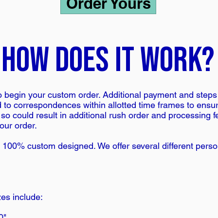
Order Yours
how does it work?
 begin your custom order. Additional payment and steps a
ond to correspondences within allotted time frames to ensu
 so could result in additional rush order and processing 
our order.
 100% custom designed. We offer several different person
es include:
0"