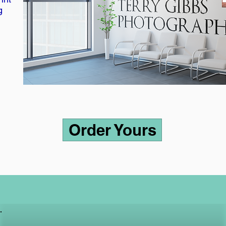
g
Order Yours