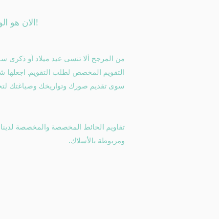
الان هو الوقت!
و ذكرى سنوية أو تواريخ حيوية أخرى مع هذا
م. اجعلها شخصية ، واجعلها لك - ما عليك
يخك وصياغتك لتخصيص كل شهر من العام.
ومربوطة بالأسلاك.