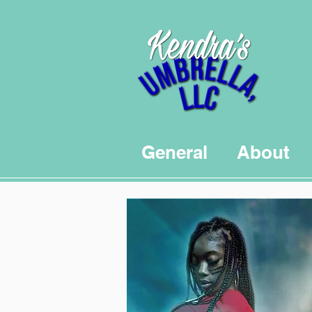
General
About